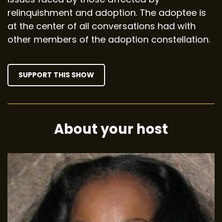
relinquishment and adoption. The adoptee is
at the center of all conversations had with
other members of the adoption constellation.
SUPPORT THIS SHOW
About your host