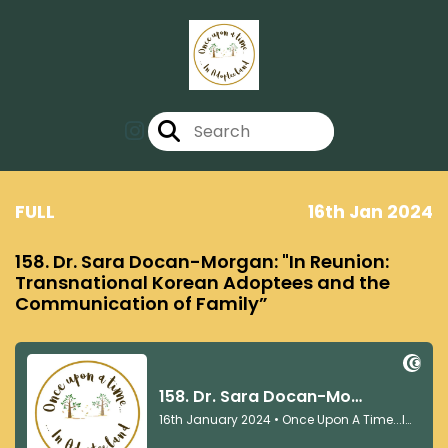
FULL
16th Jan 2024
158. Dr. Sara Docan-Morgan: "In Reunion:
Transnational Korean Adoptees and the
Communication of Family”