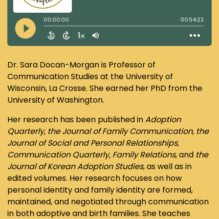
Dr. Sara Docan-Morgan is Professor of
Communication Studies at the University of
Wisconsin, La Crosse. She earned her PhD from the
University of Washington.
Her research has been published in
Adoption
Quarterly, the Journal of Family Communication, the
Journal of Social and Personal Relationships,
Communication Quarterly, Family Relations
, and
the
Journal of Korean Adoption Studies
, as well as in
edited volumes. Her research focuses on how
personal identity and family identity are formed,
maintained, and negotiated through communication
in both adoptive and birth families. She teaches