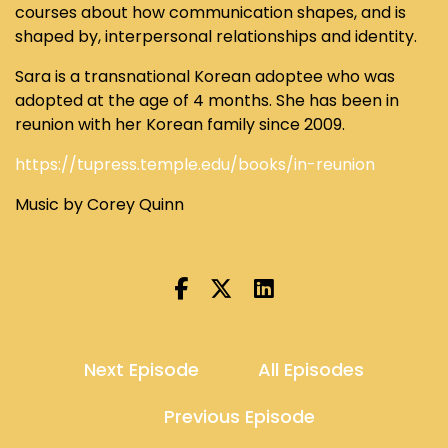
courses about how communication shapes, and is
shaped by, interpersonal relationships and identity.
Sara is a transnational Korean adoptee who was
adopted at the age of 4 months. She has been in
reunion with her Korean family since 2009.
https://tupress.temple.edu/books/in-reunion
Music by Corey Quinn
Next Episode
All Episodes
Previous Episode