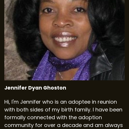
Jennifer Dyan Ghoston
Hi, I'm Jennifer who is an adoptee in reunion
with both sides of my birth family. I have been
formally connected with the adoption
community for over a decade and am always