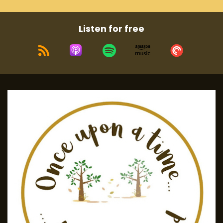
Listen for free