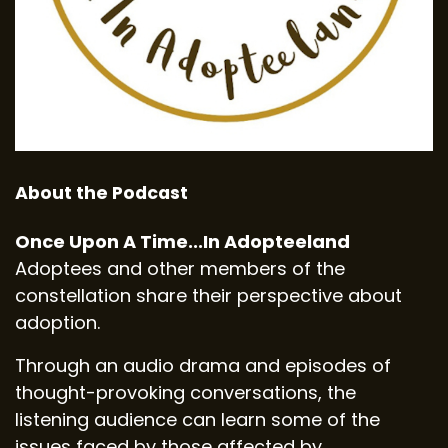
About the Podcast
Once Upon A Time...In Adopteeland
Adoptees and other members of the
constellation share their perspective about
adoption.
Through an audio drama and episodes of
thought-provoking conversations, the
listening audience can learn some of the
issues faced by those affected by