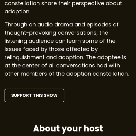
constellation share their perspective about
adoption.
Through an audio drama and episodes of
thought-provoking conversations, the
listening audience can learn some of the
issues faced by those affected by
relinquishment and adoption. The adoptee is
at the center of all conversations had with
other members of the adoption constellation.
SUPPORT THIS SHOW
About your host