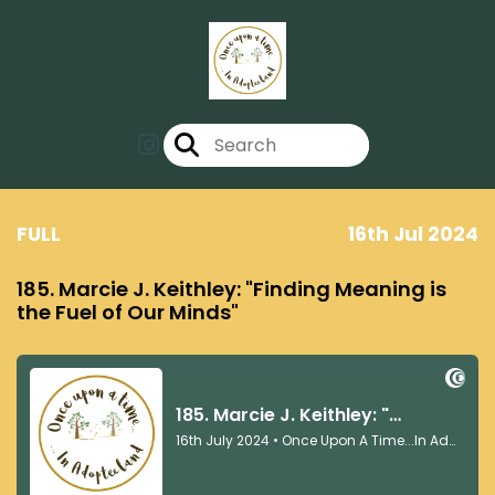
FULL
16th Jul 2024
185. Marcie J. Keithley: "Finding Meaning is
the Fuel of Our Minds"