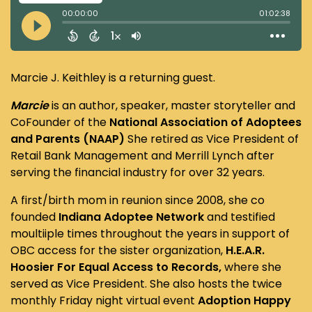
Marcie J. Keithley is a returning guest.
Marcie
is an author, speaker, master storyteller and
CoFounder of the
National Association of Adoptees
and Parents (NAAP)
She retired as Vice President of
Retail Bank Management and Merrill Lynch after
serving the financial industry for over 32 years.
A first/birth mom in reunion since 2008, she co
founded
Indiana Adoptee Network
and testified
moultiiple times throughout the years in support of
OBC access for the sister organization,
H.E.A.R.
Hoosier For Equal Access to Records,
where she
served as Vice President. She also hosts the twice
monthly Friday night virtual event
Adoption Happy