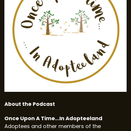
About the Podcast
Once Upon A Time...In Adopteeland
Adoptees and other members of the