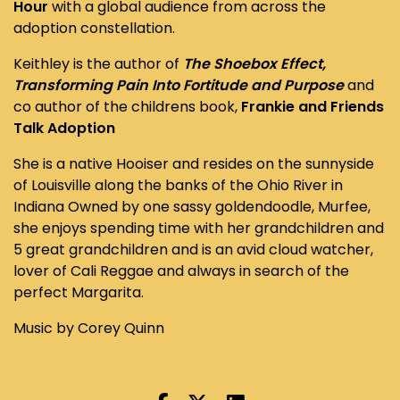
Hour
with a global audience from across the
adoption constellation.
Keithley is the author of
The Shoebox Effect,
Transforming Pain Into Fortitude and Purpose
and
co author of the childrens book,
Frankie and Friends
Talk Adoption
She is a native Hooiser and resides on the sunnyside
of Louisville along the banks of the Ohio River in
Indiana Owned by one sassy goldendoodle, Murfee,
she enjoys spending time with her grandchildren and
5 great grandchildren and is an avid cloud watcher,
lover of Cali Reggae and always in search of the
perfect Margarita.
Music by Corey Quinn