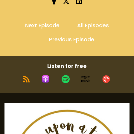
Next Episode
All Episodes
Previous Episode
Listen for free