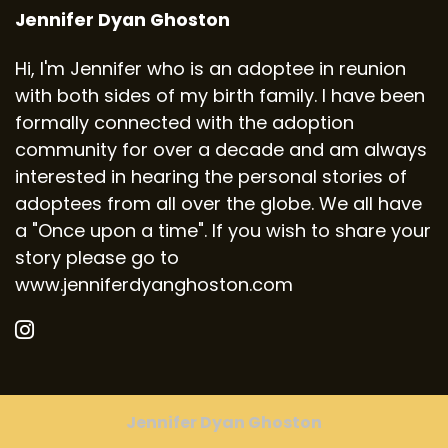
Jennifer Dyan Ghoston
Hi, I'm Jennifer who is an adoptee in reunion
with both sides of my birth family. I have been
formally connected with the adoption
community for over a decade and am always
interested in hearing the personal stories of
adoptees from all over the globe. We all have
a "Once upon a time". If you wish to share your
story please go to
www.jenniferdyanghoston.com
Jennifer Dyan Ghoston