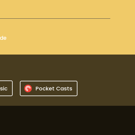
ode
sic
Pocket Casts