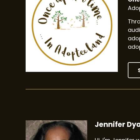
Adop
Thro
audi
adop
adop
Jennifer Dy