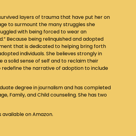
urvived layers of trauma that have put her on
rage to surmount the many struggles she
uggled with being forced to wear an
ld.” Because being relinquished and adopted
ement that is dedicated to helping bring forth
opted individuals. She believes strongly in
 a solid sense of self and to reclaim their
p redefine the narrative of adoption to include
aduate degree in journalism and has completed
age, Family, and Child counseling. She has two
s available on Amazon.