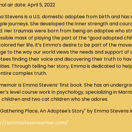
nal air date: April 5, 2022
 Stevens is a U.S. domestic adoptee from birth and has s
iple journeys. She developed the inner strength and cou
d. Her traumas were born from being an adoptee who str
ssible mask of playing the part of the “good adopted chi
olored her life, it’s Emma’s desire to be part of the mov
ge to the way our world views the needs and support of ad
ees finding their voice and discovering their truth to have
ities. Through telling her story, Emma is dedicated to hel
entire complex truth.
 memoir is Emma Stevens’ first book. She has an undergr
r’s level course work in psychology, specializing in Marri
t children and two cat children who she adores.
 Gathering Place, An Adoptee's Story" by Emma Stevens i
s://emmastevenswriter.com/