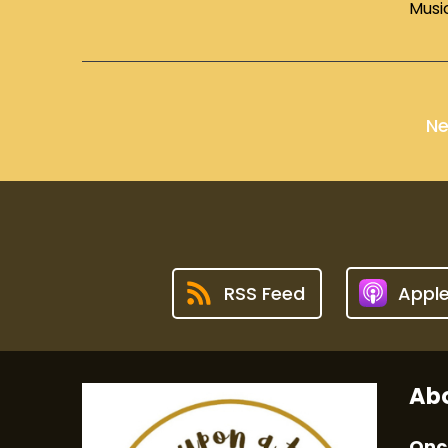
Musi
Ne
RSS Feed
Appl
Abo
Onc