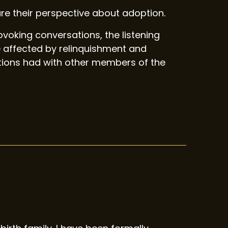
e their perspective about adoption.
oking conversations, the listening
 affected by relinquishment and
ations had with other members of the