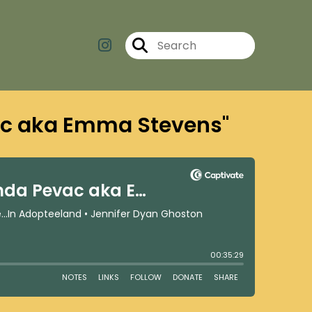
ac aka Emma Stevens"