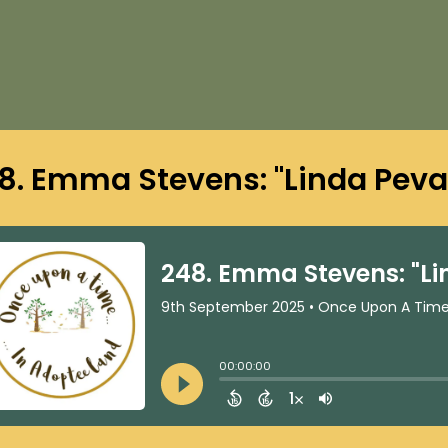
8. Emma Stevens: "Linda Pev