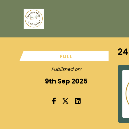
24
FULL
Published on:
9th Sep 2025