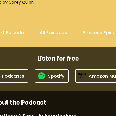
c by Corey Quinn
xt Episode
All Episodes
Previous Epis
Listen for free
e Podcasts
Spotify
Amazon Mu
ut the Podcast
e Upon A Time...In Adopteeland