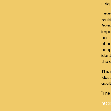
Origi
Emma
mult
face
impo
has c
chan
adopt
ident
the 
This
Maste
adul
"The
http