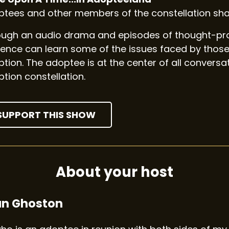
tees and other members of the constellation shar
ugh an audio drama and episodes of thought-prov
ence can learn some of the issues faced by those
tion. The adoptee is at the center of all convers
tion constellation.
SUPPORT THIS SHOW
About your host
an Ghoston