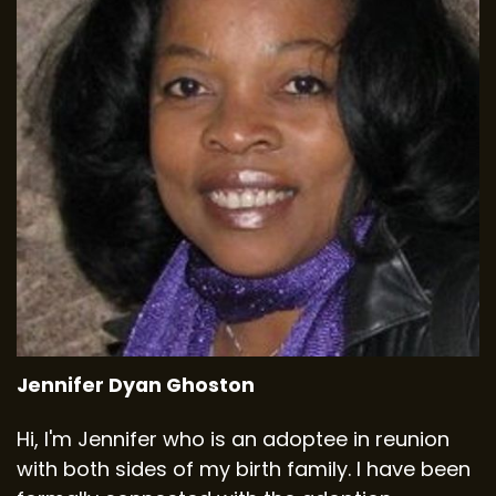
Jennifer Dyan Ghoston
Hi, I'm Jennifer who is an adoptee in reunion
with both sides of my birth family. I have been