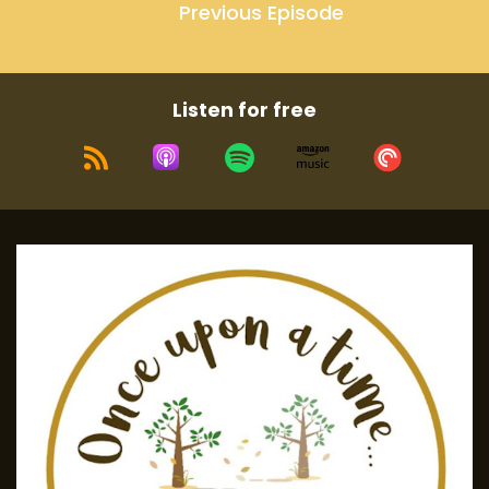
Previous Episode
Listen for free