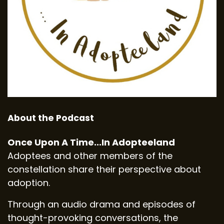
About the Podcast
Once Upon A Time...In Adopteeland
Adoptees and other members of the
constellation share their perspective about
adoption.
Through an audio drama and episodes of
thought-provoking conversations, the