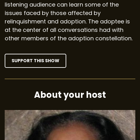
listening audience can learn some of the
issues faced by those affected by
relinquishment and adoption. The adoptee is
at the center of all conversations had with
other members of the adoption constellation.
SUPPORT THIS SHOW
About your host