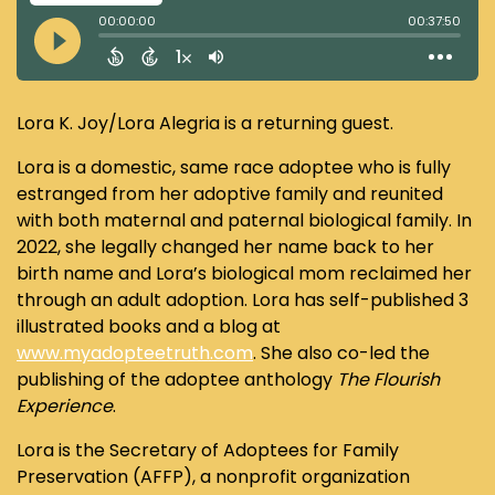
Lora K. Joy/Lora Alegria is a returning guest.
Lora is a domestic, same race adoptee who is fully
estranged from her adoptive family and reunited
with both maternal and paternal biological family. In
2022, she legally changed her name back to her
birth name and Lora’s biological mom reclaimed her
through an adult adoption. Lora has self-published 3
illustrated books and a blog at
www.myadopteetruth.com
. She also co-led the
publishing of the adoptee anthology
The Flourish
Experience
.
Lora is the Secretary of Adoptees for Family
Preservation (AFFP), a nonprofit organization