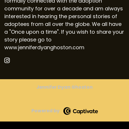
formally connected with the adoption
community for over a decade and am always
interested in hearing the personal stories of
adoptees from all over the globe. We all have
a "Once upon a time". If you wish to share your
story please go to
www.jenniferdyanghoston.com
Jennifer Dyan Ghoston
Powered by