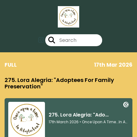
FULL
17th Mar 2026
275. Lora Alegria: "Adoptees For Family
Preservation"