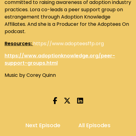
committed to raising awareness of adoption industry
practices. Lora co-leads a peer support group on
estrangement through Adoption Knowledge
Affiliates. And she is a Producer for the Adoptees On
podcast.
Resources:
https://www.adopteesffp.org
https://www.adoptionknowledge.org/peer-
support-groups.html
Music by Corey Quinn
Next Episode
All Episodes