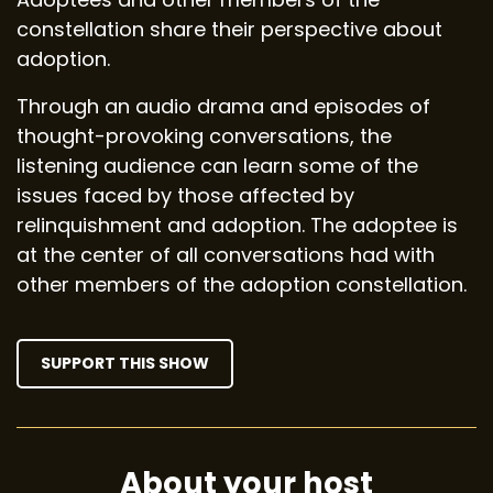
constellation share their perspective about
adoption.
Through an audio drama and episodes of
thought-provoking conversations, the
listening audience can learn some of the
issues faced by those affected by
relinquishment and adoption. The adoptee is
at the center of all conversations had with
other members of the adoption constellation.
SUPPORT THIS SHOW
About your host