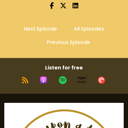
Next Episode
All Episodes
Previous Episode
Listen for free