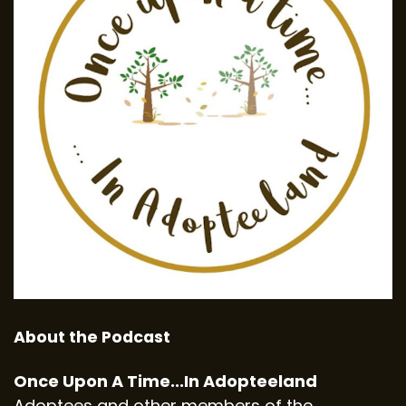
About the Podcast
Once Upon A Time...In Adopteeland
Adoptees and other members of the