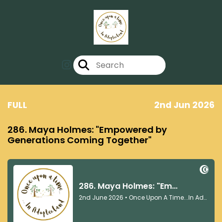
FULL
2nd Jun 2026
286. Maya Holmes: "Empowered by
Generations Coming Together"