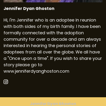
Jennifer Dyan Ghoston
Hi, I'm Jennifer who is an adoptee in reunion
with both sides of my birth family. I have been
formally connected with the adoption
community for over a decade and am always
interested in hearing the personal stories of
adoptees from all over the globe. We all have
a "Once upon a time". If you wish to share your
story please go to
www.jenniferdyanghoston.com
Jennifer Dyan Ghoston