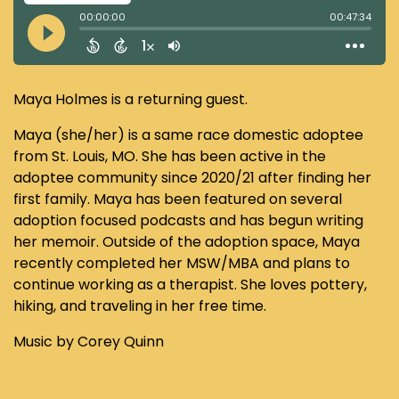
Maya Holmes is a returning guest.
Maya (she/her) is a same race domestic adoptee
from St. Louis, MO. She has been active in the
adoptee community since 2020/21 after finding her
first family. Maya has been featured on several
adoption focused podcasts and has begun writing
her memoir. Outside of the adoption space, Maya
recently completed her MSW/MBA and plans to
continue working as a therapist. She loves pottery,
hiking, and traveling in her free time.
Music by Corey Quinn