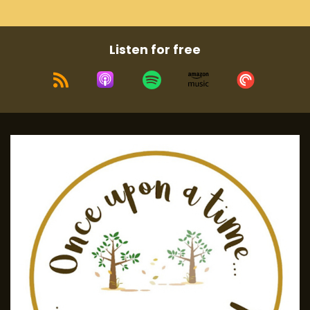
Listen for free