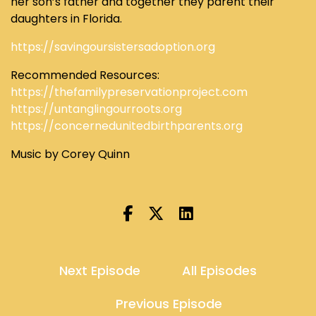
her son’s father and together they parent their
daughters in Florida.
https://savingoursistersadoption.org
Recommended Resources:
https://thefamilypreservationproject.com
https://untanglingourroots.org
https://concernedunitedbirthparents.org
Music by Corey Quinn
Next Episode
All Episodes
Previous Episode