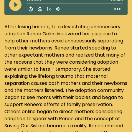
After losing her son, to a devastating unnecessary
adoption Renee Gelin discovered her purpose to
help other mothers avoid unnecessarily separating
from their newborns. Renee started speaking to
other expectant mothers and realized that many of
the reasons that they were considering adoption
were similar to hers – temporary. She started
explaining the lifelong trauma that maternal
separation causes both mothers and their newborns
and the mothers listened. The adoption community
began to see moms with their babies and began to
support Renee’s efforts of family preservation.
Others online began to direct mothers considering
adoption to speak with Renee and the concept of
Saving Our Sisters became a reality. Renee married