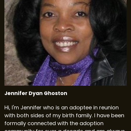
Jennifer Dyan Ghoston
Hi, I'm Jennifer who is an adoptee in reunion
with both sides of my birth family. I have been
formally connected with the adoption