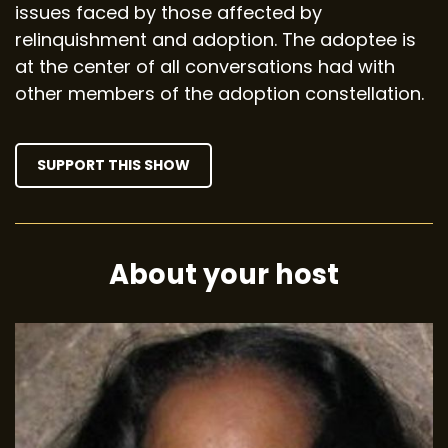
issues faced by those affected by
relinquishment and adoption. The adoptee is
at the center of all conversations had with
other members of the adoption constellation.
SUPPORT THIS SHOW
About your host