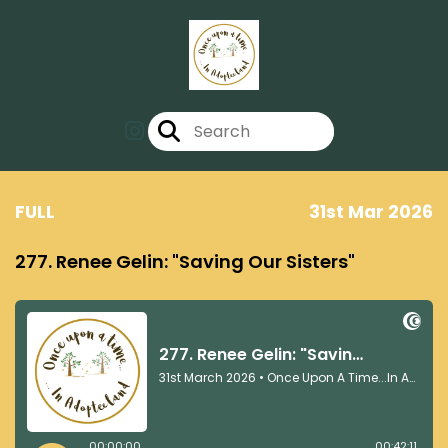
FULL
31st Mar 2026
277. Renee Gelin: "Saving Our Sisters"