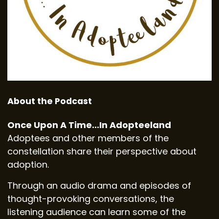
About the Podcast
Once Upon A Time...In Adopteeland
Adoptees and other members of the
constellation share their perspective about
adoption.
Through an audio drama and episodes of
thought-provoking conversations, the
listening audience can learn some of the