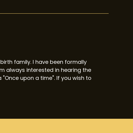
birth family. I have been formally
 always interested in hearing the
 "Once upon a time". If you wish to