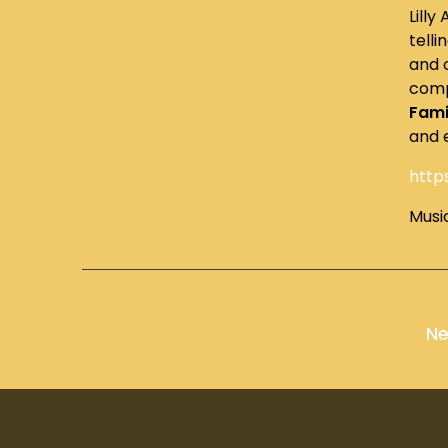
Lilly
telli
and 
comp
Fami
and 
http
Musi
Ne