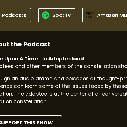
e Podcasts
Spotify
Amazon Mu
ut the Podcast
e Upon A Time...In Adopteeland
tees and other members of the constellation shar
ugh an audio drama and episodes of thought-prov
ence can learn some of the issues faced by those
tion. The adoptee is at the center of all convers
tion constellation.
SUPPORT THIS SHOW