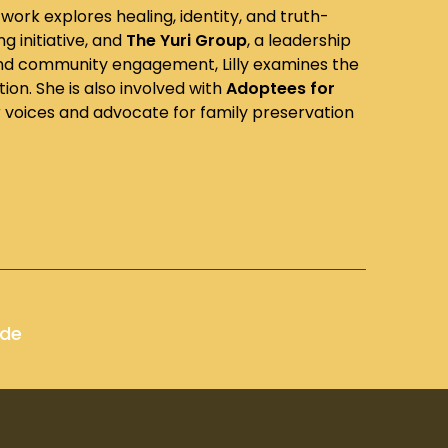
work explores healing, identity, and truth-
ng initiative, and
The Yuri Group
, a leadership
 and community engagement, Lilly examines the
on. She is also involved with
Adoptees for
r voices and advocate for family preservation
ode