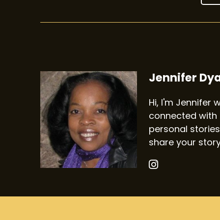
Jennifer Dy
Hi, I'm Jennifer
connected with 
personal stories
share your stor