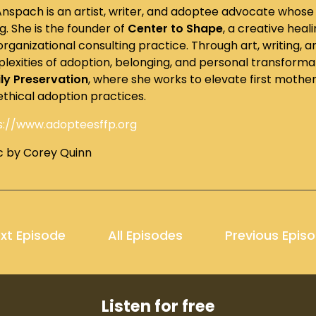
 Anspach is an artist, writer, and adoptee advocate whose 
ng. She is the founder of
Center to Shape
, a creative heali
organizational consulting practice. Through art, writing,
lexities of adoption, belonging, and personal transformati
ly Preservation
, where she works to elevate first mothe
ethical adoption practices.
s://www.adopteesffp.org
c by Corey Quinn
xt Episode
All Episodes
Previous Epis
Listen for free