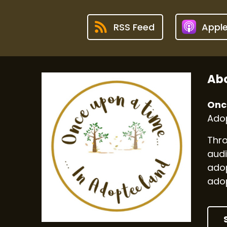
RSS Feed
Appl
Abo
Onc
Adop
Thro
audi
adop
adop