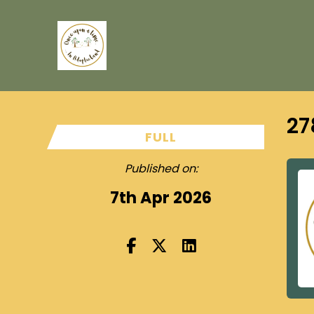
27
FULL
Published on:
7th Apr 2026