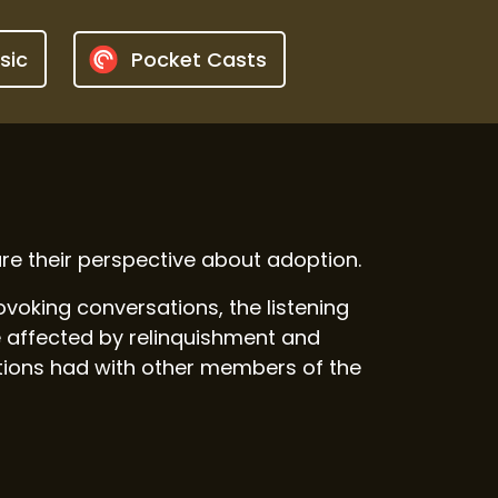
sic
Pocket Casts
e their perspective about adoption.
oking conversations, the listening
 affected by relinquishment and
ations had with other members of the