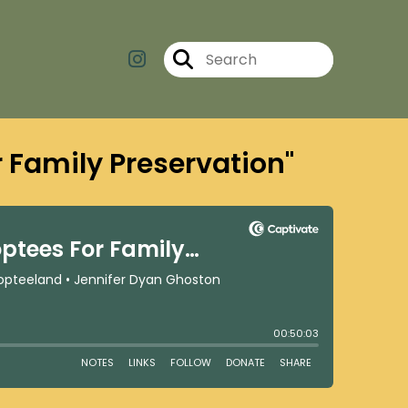
r Family Preservation"