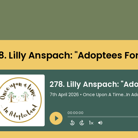
8. Lilly Anspach: "Adoptees Fo