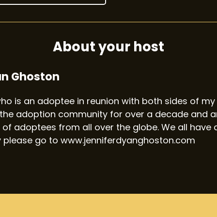
About your host
an Ghoston
 who is an adoptee in reunion with both sides of my 
the adoption community for over a decade and am
 of adoptees from all over the globe. We all have a
y please go to www.jenniferdyanghoston.com