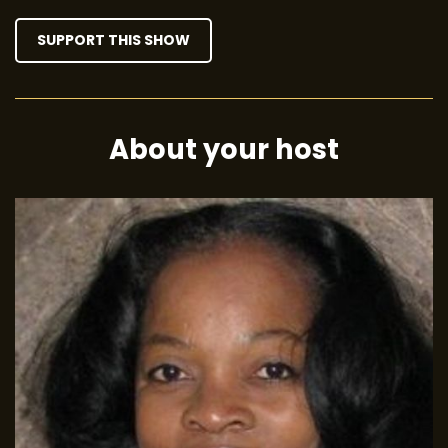
SUPPORT THIS SHOW
About your host