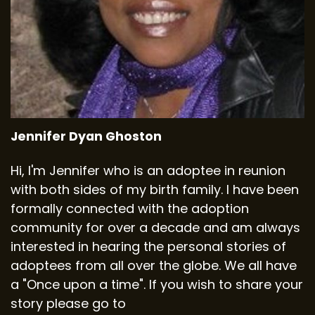
Jennifer Dyan Ghoston
Hi, I'm Jennifer who is an adoptee in reunion
with both sides of my birth family. I have been
formally connected with the adoption
community for over a decade and am always
interested in hearing the personal stories of
adoptees from all over the globe. We all have
a "Once upon a time". If you wish to share your
story please go to