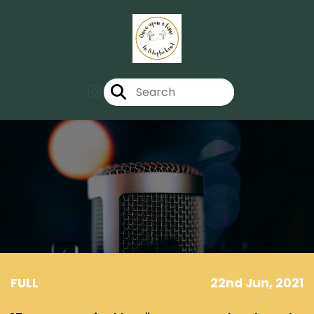
FULL
22nd Jun, 2021