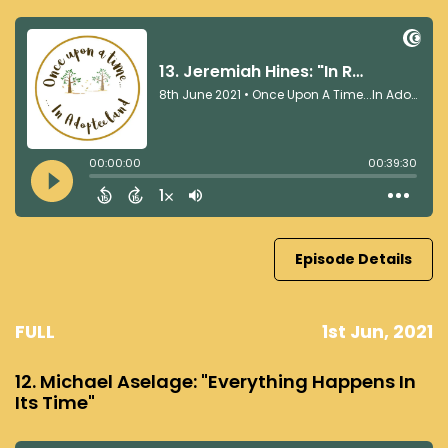
Episode Details
FULL
1st Jun, 2021
12. Michael Aselage: "Everything Happens In
Its Time"