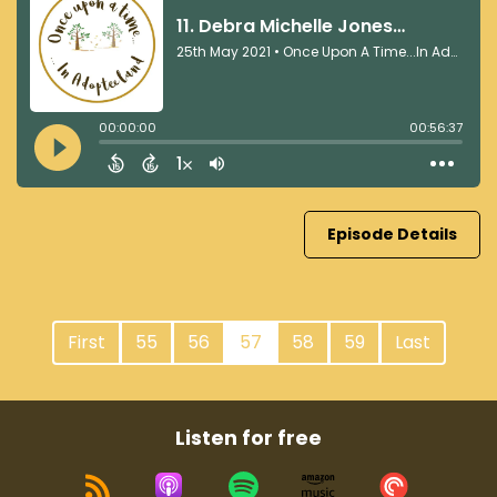
Episode Details
First
55
56
57
58
59
Last
Listen for free