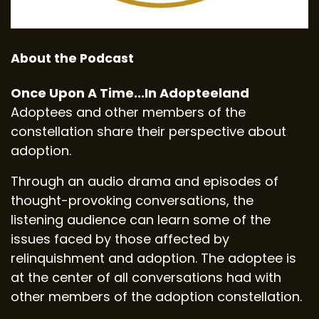
About the Podcast
Once Upon A Time...In Adopteeland
Adoptees and other members of the
constellation share their perspective about
adoption.
Through an audio drama and episodes of
thought-provoking conversations, the
listening audience can learn some of the
issues faced by those affected by
relinquishment and adoption. The adoptee is
at the center of all conversations had with
other members of the adoption constellation.