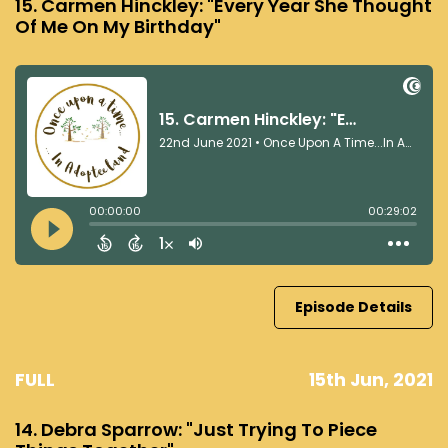
15. Carmen Hinckley: "Every Year She Thought
Of Me On My Birthday"
Episode Details
FULL
15th Jun, 2021
14. Debra Sparrow: "Just Trying To Piece