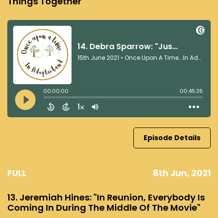
Things Together"
Episode Details
FULL
8th Jun, 2021
13. Jeremiah Hines: "In Reunion, Everybody Is
Coming In During The Middle Of The Movie"