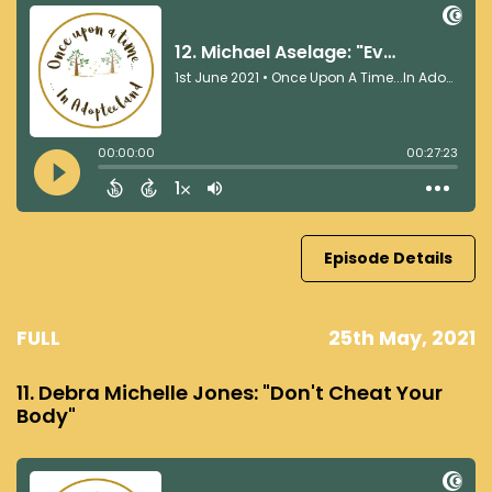
Episode Details
FULL
25th May, 2021
11. Debra Michelle Jones: "Don't Cheat Your
Body"